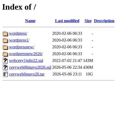
Index of /
Name
Last modified
Size
Description
wordpress/
2020-02-06 06:33
-
wordpress1/
2020-02-06 06:33
-
wordpressnew/
2020-02-06 06:33
-
wordpressnew2026/
2020-02-06 06:33
-
webceey1julio22.sql
2022-07-02 21:47
143M
ceeyweb06mayo2026.sql
2026-05-06 22:34
436M
ceeyweb6mayo26.tar
2026-05-06 23:11
10G