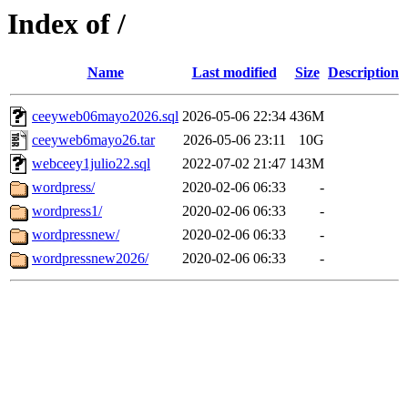
Index of /
Name
Last modified
Size
Description
ceeyweb06mayo2026.sql
2026-05-06 22:34
436M
ceeyweb6mayo26.tar
2026-05-06 23:11
10G
webceey1julio22.sql
2022-07-02 21:47
143M
wordpress/
2020-02-06 06:33
-
wordpress1/
2020-02-06 06:33
-
wordpressnew/
2020-02-06 06:33
-
wordpressnew2026/
2020-02-06 06:33
-